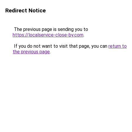
Redirect Notice
The previous page is sending you to
https://localservice-close-by.com
.
If you do not want to visit that page, you can
return to
the previous page
.